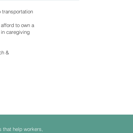
 transportation
 afford to own a
 in caregiving
ch &
s that help workers,