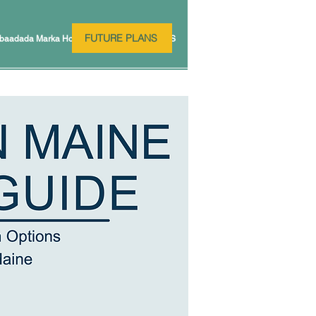
FUTURE PLANS
baadada Marka Hore
FUTURE PLANS