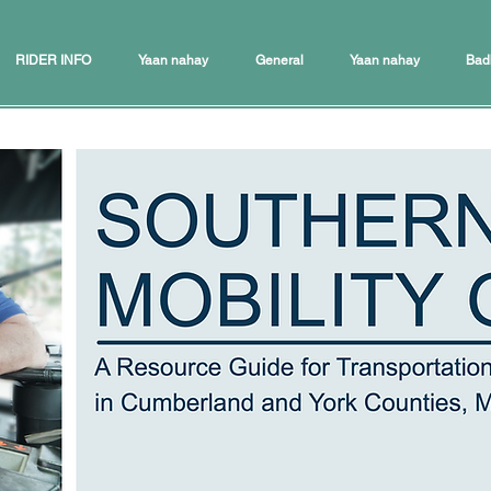
RIDER INFO
Yaan nahay
General
Yaan nahay
Bad