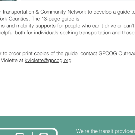
 Transportation & Community Network to develop a guide to
ork Counties. The 13-page guide is
ns and mobility supports for people who can’t drive or can’t
helpful both for individuals seeking transportation and those
or to order print copies of the guide, contact GPCOG Outrea
Violette at
kviolette@gpcog.org
We're the transit provider