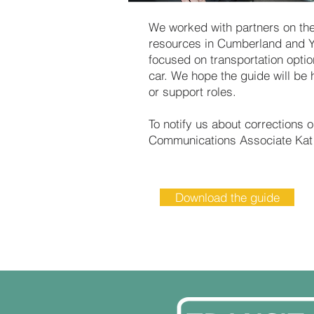
We worked with partners on the
resources in Cumberland and Y
focused on transportation optio
car. We hope the guide will be 
or support roles.
To notify us about corrections 
Communications Associate Kat 
Download the guide