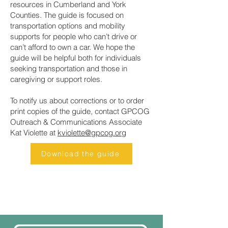
resources in Cumberland and York
Counties. The guide is focused on
transportation options and mobility
supports for people who can’t drive or
can’t afford to own a car. We hope the
guide will be helpful both for individuals
seeking transportation and those in
caregiving or support roles.
To notify us about corrections or to order
print copies of the guide, contact GPCOG
Outreach & Communications Associate
Kat Violette at
kviolette@gpcog.org
Download the guide