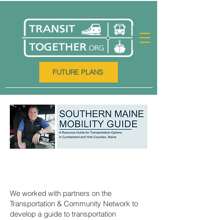
FUTURE PLANS
We worked with partners on the
Transportation & Community Network to
develop a guide to transportation